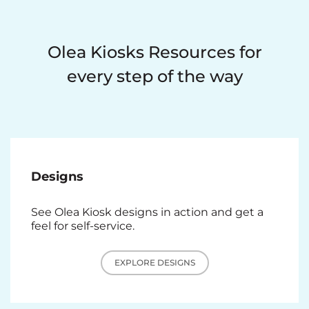
Olea Kiosks Resources for
every step of the way
Designs
See Olea Kiosk designs in action and get a
feel for self-service.
EXPLORE DESIGNS