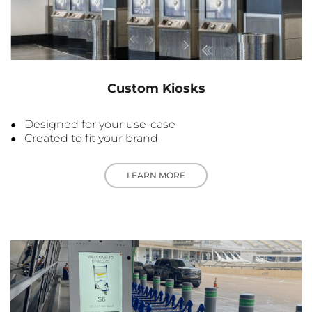
Custom Kiosks
Designed for your use-case
Created to fit your brand
LEARN MORE