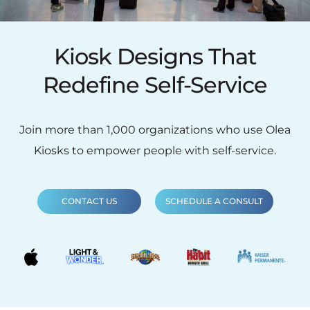
Kiosk Designs That
Redefine Self-Service
Join more than 1,000 organizations who use Olea
Kiosks to empower people with self-service.
CONTACT US
SCHEDULE A CONSULT