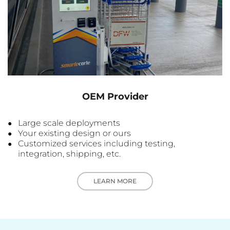
OEM Provider
Large scale deployments
Your existing design or ours
Customized services including testing,
integration, shipping, etc.
LEARN MORE