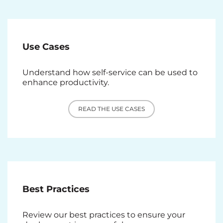
Use Cases
Understand how self-service can be used to
enhance productivity.
READ THE USE CASES
Best Practices
Review our best practices to ensure your