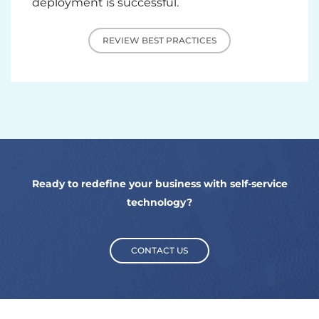
deployment is successful.
REVIEW BEST PRACTICES
Ready to redefine your business with self-service
technology?
CONTACT US