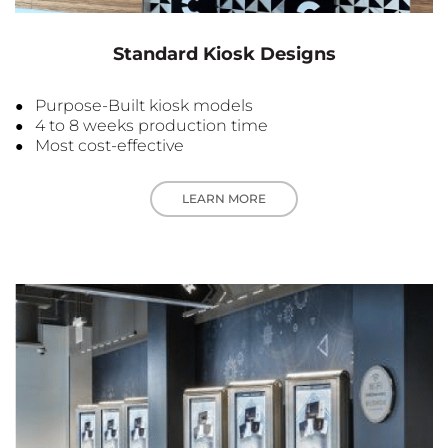
Standard Kiosk Designs
Purpose-Built kiosk models
4 to 8 weeks production time
Most cost-effective
LEARN MORE