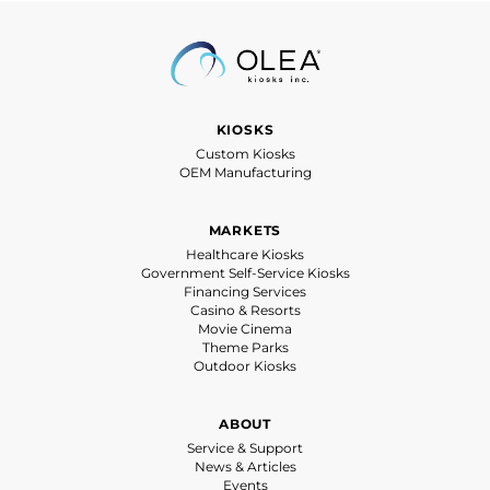
KIOSKS
Custom Kiosks
OEM Manufacturing
MARKETS
Healthcare Kiosks
Government Self-Service Kiosks
Financing Services
Casino & Resorts
Movie Cinema
Theme Parks
Outdoor Kiosks
ABOUT
Service & Support
News & Articles
Events