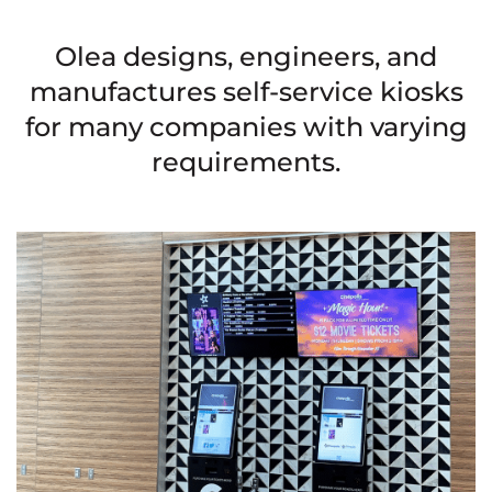
Olea designs, engineers, and
manufactures self-service kiosks
for many companies with varying
requirements.