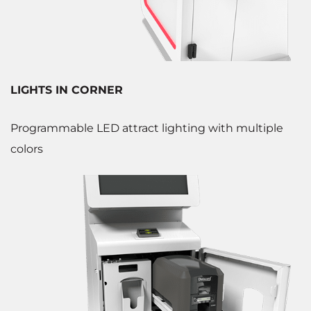
LIGHTS IN CORNER
Programmable LED attract lighting with multiple
colors