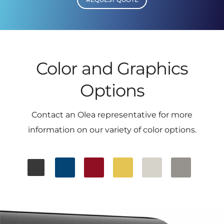
Color and Graphics
Options
Contact an Olea representative for more
information on our variety of color options.