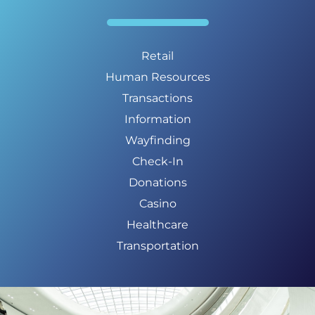
Retail
Human Resources
Transactions
Information
Wayfinding
Check-In
Donations
Casino
Healthcare
Transportation