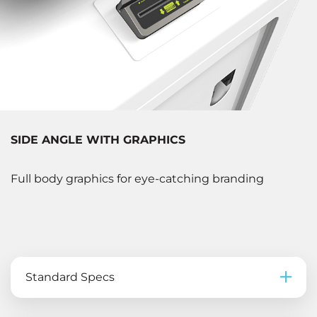
SIDE ANGLE WITH GRAPHICS
Full body graphics for eye-catching branding
Standard Specs