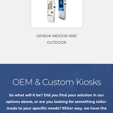
GENEVA INDOOR AND
OUTDOOR
OEM & Custom Kiosks
So what will it be? Did you find your solution in our
options above, or are you looking for something tailor-
made to your specific needs? Either way, we have the