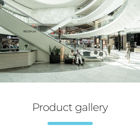
Product gallery