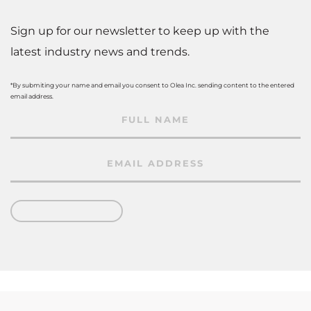
Sign up for our newsletter to keep up with the
latest industry news and trends.
*By submiting your name and email you consent to Olea Inc. sending content to the entered
email address.