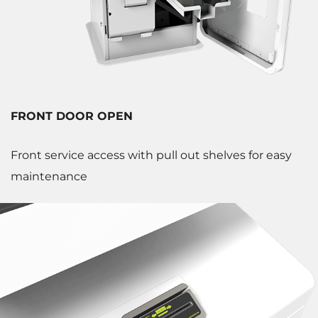
FRONT DOOR OPEN
Front service access with pull out shelves for easy
maintenance