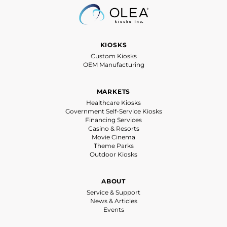
KIOSKS
Custom Kiosks
OEM Manufacturing
MARKETS
Healthcare Kiosks
Government Self-Service Kiosks
Financing Services
Casino & Resorts
Movie Cinema
Theme Parks
Outdoor Kiosks
ABOUT
Service & Support
News & Articles
Events