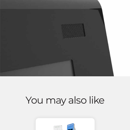
You may also like