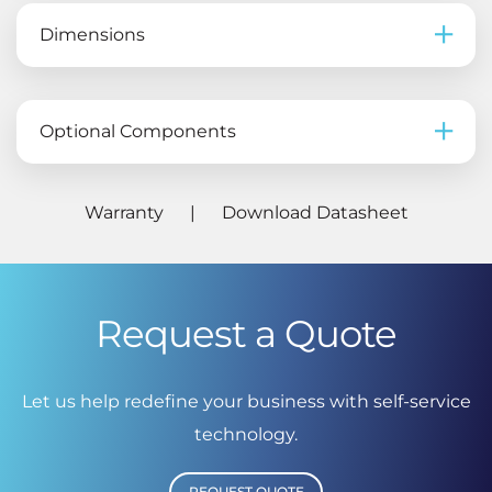
Dimensions
Optional Components
Warranty
|
Download Datasheet
Request a Quote
Let us help redefine your business with self-service
technology.
REQUEST QUOTE