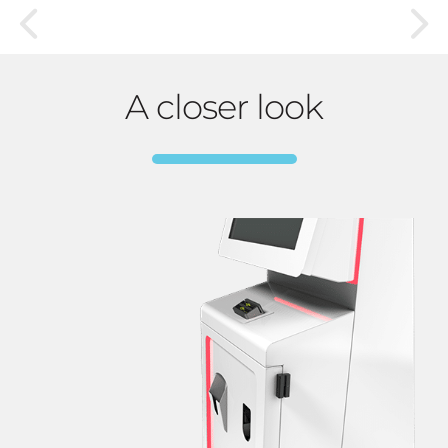
A closer look