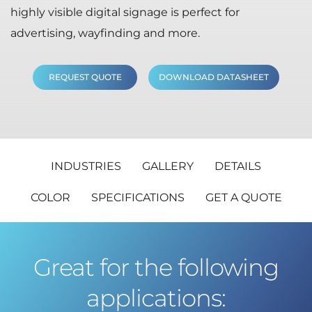
highly visible digital signage is perfect for
advertising, wayfinding and more.
REQUEST QUOTE
DOWNLOAD DATASHEET
INDUSTRIES
GALLERY
DETAILS
COLOR
SPECIFICATIONS
GET A QUOTE
Great for the following
applications: