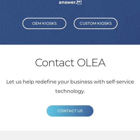
answer.
OEM KIOSKS
CUSTOM KIOSKS
Contact OLEA
Let us help redefine your business with self-service
technology.
CONTACT US