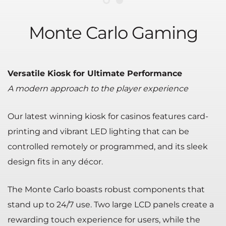
Monte Carlo Gaming
Versatile Kiosk for Ultimate Performance
A modern approach to the player experience
Our latest winning kiosk for casinos features card-
printing and vibrant LED lighting that can be
controlled remotely or programmed, and its sleek
design fits in any décor.
The Monte Carlo boasts robust components that
stand up to 24/7 use. Two large LCD panels create a
rewarding touch experience for users, while the