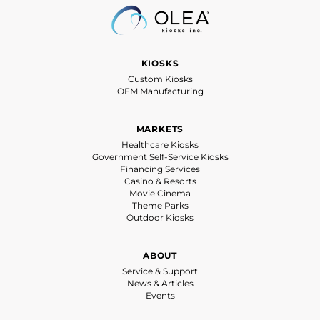
KIOSKS
Custom Kiosks
OEM Manufacturing
MARKETS
Healthcare Kiosks
Government Self-Service Kiosks
Financing Services
Casino & Resorts
Movie Cinema
Theme Parks
Outdoor Kiosks
ABOUT
Service & Support
News & Articles
Events