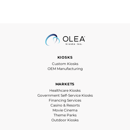
KIOSKS
Custom Kiosks
OEM Manufacturing
MARKETS
Healthcare Kiosks
Government Self-Service Kiosks
Financing Services
Casino & Resorts
Movie Cinema
Theme Parks
Outdoor Kiosks