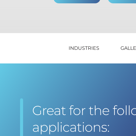
INDUSTRIES
GALL
Great for the fol
applications: