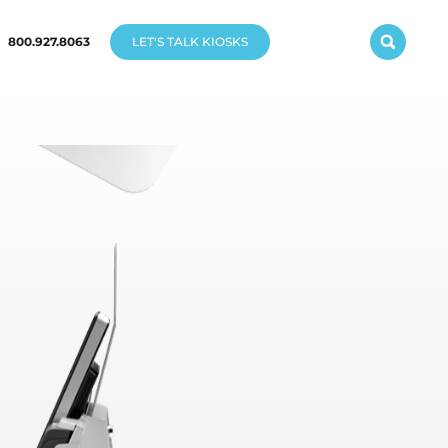
800.927.8063
LET'S TALK KIOSKS