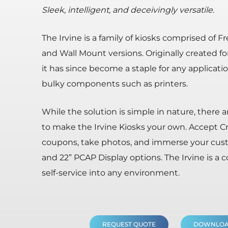
Sleek, intelligent, and deceivingly versatile.
The Irvine is a family of kiosks comprised of 
and Wall Mount versions. Originally created fo
it has since become a staple for any applicati
bulky components such as printers.
While the solution is simple in nature, there 
to make the Irvine Kiosks your own. Accept C
coupons, take photos, and immerse your custom
and 22” PCAP Display options. The Irvine is a
self-service into any environment.
REQUEST QUOTE
DOWNLOA