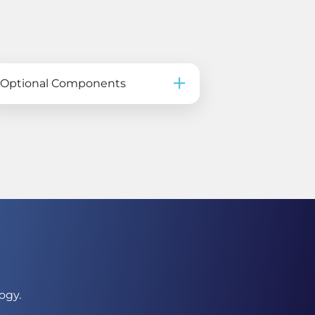
Optional Components
ogy.