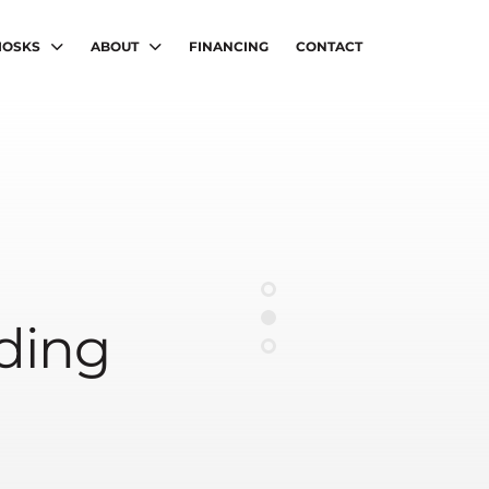
IOSKS
ABOUT
FINANCING
CONTACT
nding