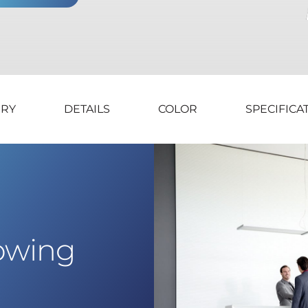
ERY
DETAILS
COLOR
SPECIFICA
lowing