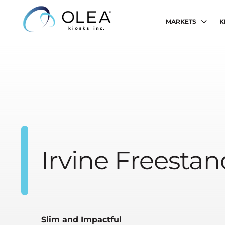
MARKETS
K
Irvine Freesta
Slim and Impactful