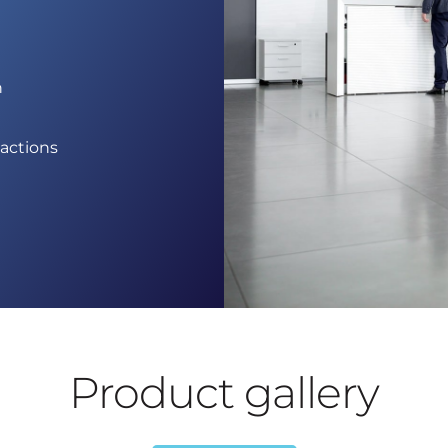
n
g
sactions
Product gallery