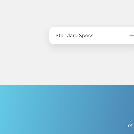
Standard Specs
Let