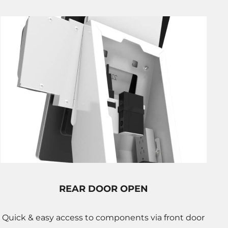
REAR DOOR OPEN
Quick & easy access to components via front door