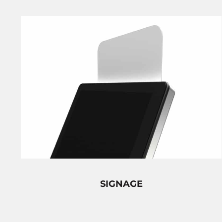
SIGNAGE