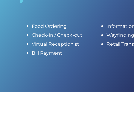
Food Ordering
Informatio
Check-in / Check-out
Wayfindin
Virtual Receptionist
Retail Tran
Bill Payment