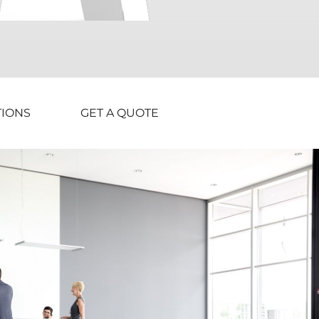
TIONS
GET A QUOTE