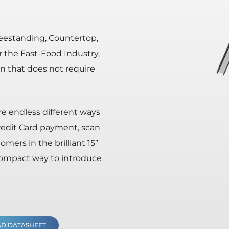
Freestanding, Countertop,
r the Fast-Food Industry,
on that does not require
are endless different ways
redit Card payment, scan
ers in the brilliant 15”
 compact way to introduce
D DATASHEET