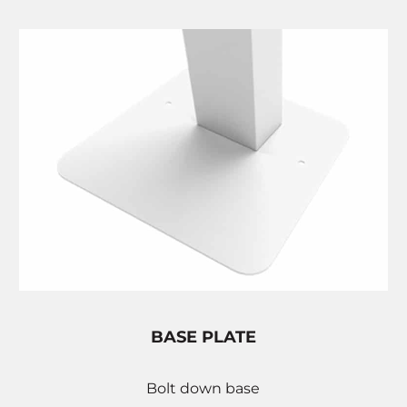
BASE PLATE
Bolt down base