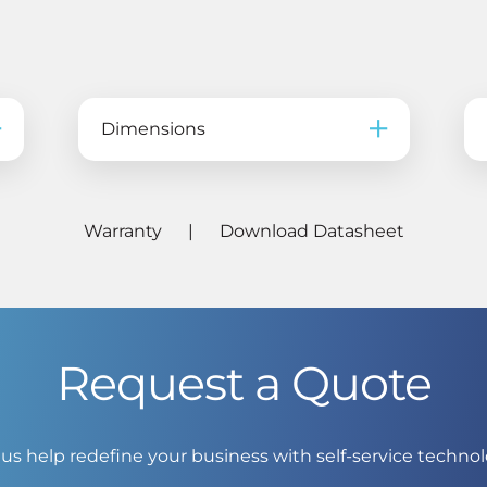
Dimensions
Warranty
|
Download Datasheet
Request a Quote
 us help redefine your business with self-service technol