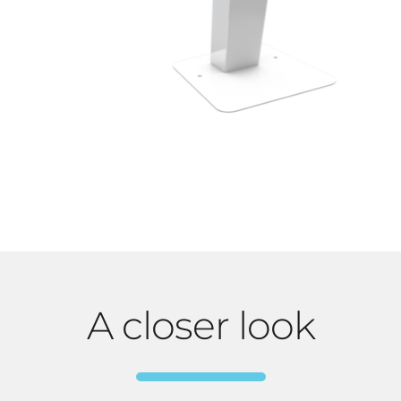
A closer look