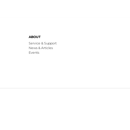
ABOUT
Service & Support
News & Articles
Events