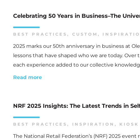
Celebrating 50 Years in Business–The Univ
BEST PRACTICES
,
CUSTOM
,
INSPIRATI
2025 marks our 50th anniversary in business at Ole
lessons that have shaped who we are today. Over t
each experience added to our collective knowledge
Read more
NRF 2025 Insights: The Latest Trends in Sel
BEST PRACTICES
,
INSPIRATION
,
KIOSK
The National Retail Federation’s (NRF) 2025 event r