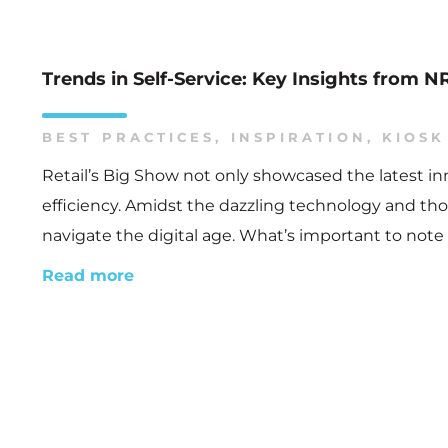
Trends in Self-Service: Key Insights from 
BEST PRACTICES
,
INSPIRATION
,
KIOSK
Retail’s Big Show not only showcased the latest i
efficiency. Amidst the dazzling technology and thou
navigate the digital age. What’s important to note 
Read more