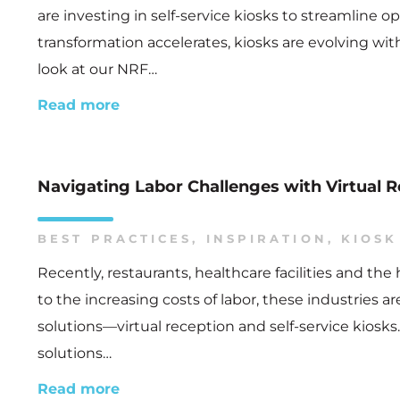
are investing in self-service kiosks to streamline
transformation accelerates, kiosks are evolving wit
look at our NRF…
Read more
Navigating Labor Challenges with Virtual R
BEST PRACTICES
,
INSPIRATION
,
KIOSK
Recently, restaurants, healthcare facilities and th
to the increasing costs of labor, these industries 
solutions—virtual reception and self-service kios
solutions…
Read more