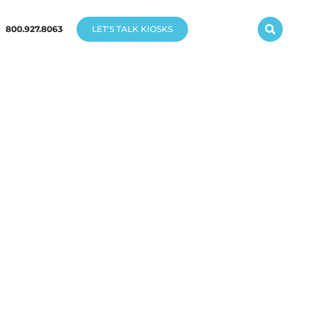
800.927.8063
LET'S TALK KIOSKS
K