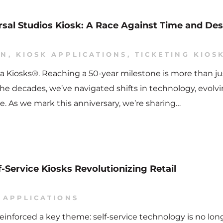
ersal Studios Kiosk: A Race Against Time and De
ON
,
KIOSK APPLICATIONS
,
TICKETING KIOS
a Kiosks®. Reaching a 50-year milestone is more than jus
he decades, we’ve navigated shifts in technology, evolv
. As we mark this anniversary, we’re sharing…
f-Service Kiosks Revolutionizing Retail
 APPLICATIONS
einforced a key theme: self-service technology is no long