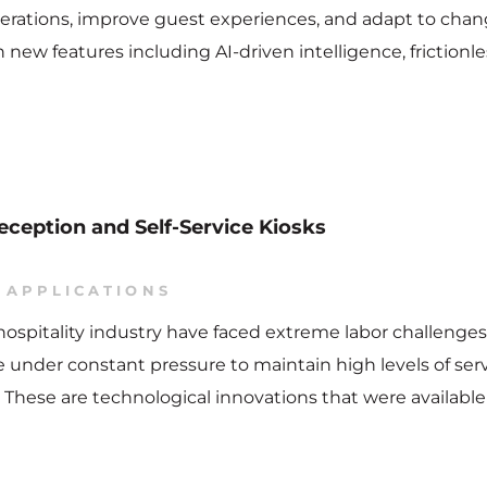
 operations, improve guest experiences, and adapt to cha
h new features including AI-driven intelligence, friction
eception and Self-Service Kiosks
 APPLICATIONS
e hospitality industry have faced extreme labor challeng
are under constant pressure to maintain high levels of s
ks. These are technological innovations that were avail