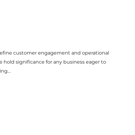
 redefine customer engagement and operational
e hold significance for any business eager to
ring…