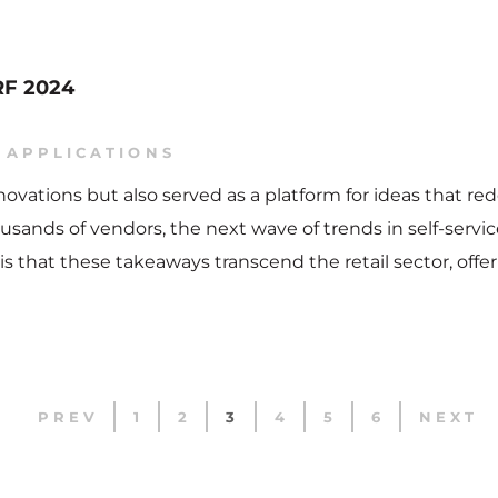
NRF 2024
 APPLICATIONS
nnovations but also served as a platform for ideas that
sands of vendors, the next wave of trends in self-servic
is that these takeaways transcend the retail sector, offe
PREV
1
2
3
4
5
6
NEXT