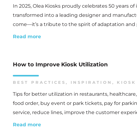
In 2025, Olea Kiosks proudly celebrates 50 years o
transformed into a leading designer and manufacture
come—it’s a tribute to the spirit of adaptation and
Read more
How to Improve Kiosk Utilization
BEST PRACTICES
,
INSPIRATION
,
KIOSK
Tips for better utilization in restaurants, healthc
food order, buy event or park tickets, pay for park
service, reduce lines, improve the customer experi
Read more