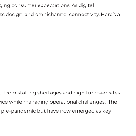
nging consumer expectations. As digital
less design, and omnichannel connectivity. Here’s a
es. From staffing shortages and high turnover rates
ervice while managing operational challenges. The
able pre-pandemic but have now emerged as key