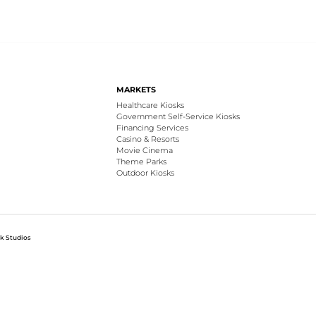
MARKETS
Healthcare Kiosks
Government Self-Service Kiosks
Financing Services
Casino & Resorts
Movie Cinema
Theme Parks
Outdoor Kiosks
k Studios