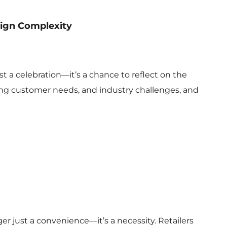
sign Complexity
K
t a celebration—it’s a chance to reflect on the
ing customer needs, and industry challenges, and
er just a convenience—it’s a necessity. Retailers