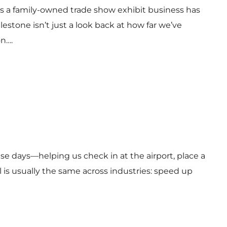
 as a family-owned trade show exhibit business has
estone isn’t just a look back at how far we’ve
on….
ese days—helping us check in at the airport, place a
l is usually the same across industries: speed up