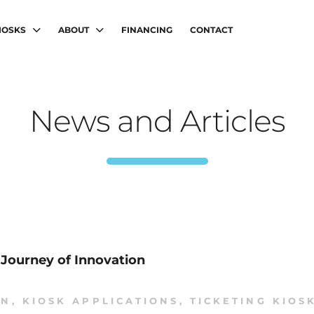
IOSKS
ABOUT
FINANCING
CONTACT
News and Articles
r Journey of Innovation
ON
,
KIOSK APPLICATIONS
,
TICKETING KIOS