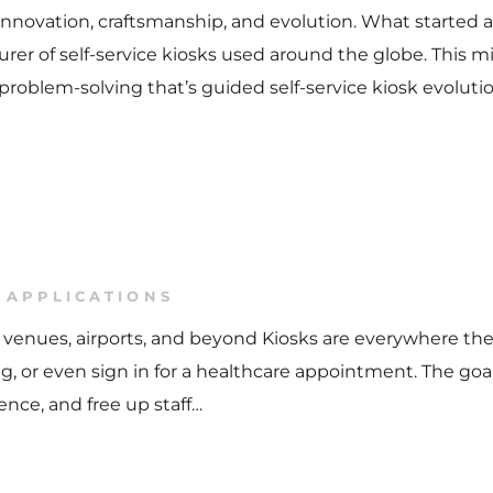
f innovation, craftsmanship, and evolution. What started
r of self-service kiosks used around the globe. This mil
 problem-solving that’s guided self-service kiosk evoluti
 APPLICATIONS
are, venues, airports, and beyond Kiosks are everywhere th
ing, or even sign in for a healthcare appointment. The goa
ence, and free up staff…