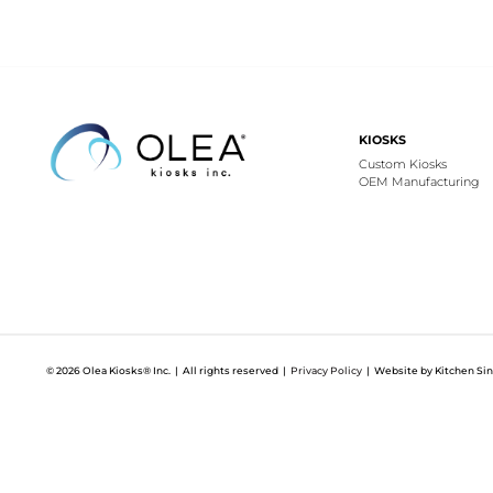
KIOSKS
Custom Kiosks
OEM Manufacturing
© 2026 Olea Kiosks® Inc. | All rights reserved |
Privacy Policy
| Website by Kitchen Sin