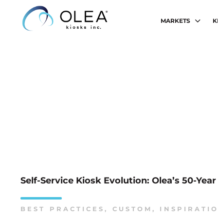
MARKETS
K
Self-Service Kiosk Evolution: Olea’s 50-Yea
BEST PRACTICES
,
CUSTOM
,
INSPIRATI