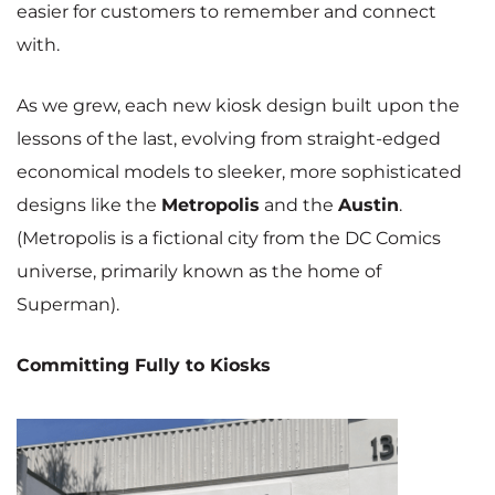
easier for customers to remember and connect
with.
As we grew, each new kiosk design built upon the
lessons of the last, evolving from straight-edged
economical models to sleeker, more sophisticated
designs like the
Metropolis
and the
Austin
.
(Metropolis is a fictional city from the DC Comics
universe, primarily known as the home of
Superman).
Committing Fully to Kiosks