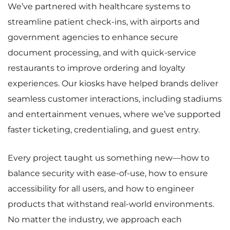
We’ve partnered with healthcare systems to
streamline patient check-ins, with airports and
government agencies to enhance secure
document processing, and with quick-service
restaurants to improve ordering and loyalty
experiences. Our kiosks have helped brands deliver
seamless customer interactions, including stadiums
and entertainment venues, where we’ve supported
faster ticketing, credentialing, and guest entry.
Every project taught us something new—how to
balance security with ease-of-use, how to ensure
accessibility for all users, and how to engineer
products that withstand real-world environments.
No matter the industry, we approach each