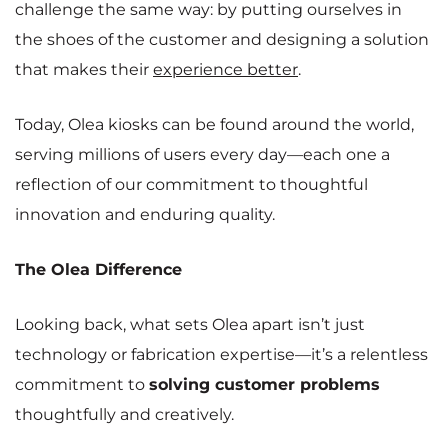
challenge the same way: by putting ourselves in
the shoes of the customer and designing a solution
that makes their
experience bette
r
.
Today, Olea kiosks can be found around the world,
serving millions of users every day—each one a
reflection of our commitment to thoughtful
innovation and enduring quality.
The Olea Difference
Looking back, what sets Olea apart isn’t just
technology or fabrication expertise—it’s a relentless
commitment to
solving customer problems
thoughtfully and creatively.