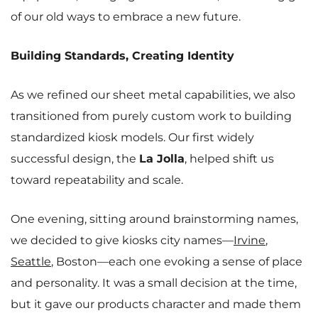
of our old ways to embrace a new future.
Building Standards, Creating Identity
As we refined our sheet metal capabilities, we also
transitioned from purely custom work to building
standardized kiosk models. Our first widely
successful design, the
La Jolla
, helped shift us
toward repeatability and scale.
One evening, sitting around brainstorming names,
we decided to give kiosks city names—
Irvine
,
Seattle
, Boston—each one evoking a sense of place
and personality. It was a small decision at the time,
but it gave our products character and made them