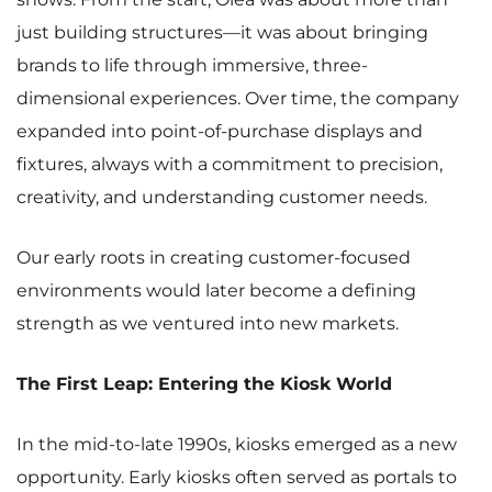
just building structures—it was about bringing
brands to life through immersive, three-
dimensional experiences. Over time, the company
expanded into point-of-purchase displays and
fixtures, always with a commitment to precision,
creativity, and understanding customer needs.
Our early roots in creating customer-focused
environments would later become a defining
strength as we ventured into new markets.
The First Leap: Entering the Kiosk World
In the mid-to-late 1990s, kiosks emerged as a new
opportunity. Early kiosks often served as portals to