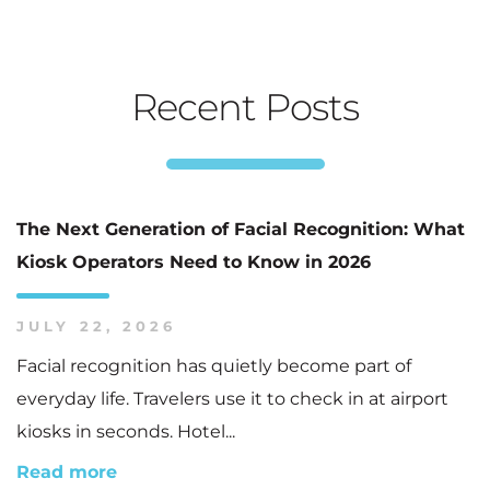
Recent Posts
The Next Generation of Facial Recognition: What
Kiosk Operators Need to Know in 2026
JULY 22, 2026
Facial recognition has quietly become part of
everyday life. Travelers use it to check in at airport
kiosks in seconds. Hotel...
Read more