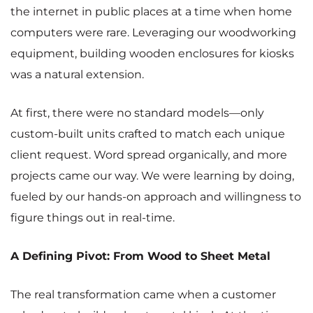
the internet in public places at a time when home
computers were rare. Leveraging our woodworking
equipment, building wooden enclosures for kiosks
was a natural extension.
At first, there were no standard models—only
custom-built units crafted to match each unique
client request. Word spread organically, and more
projects came our way. We were learning by doing,
fueled by our hands-on approach and willingness to
figure things out in real-time.
A Defining Pivot: From Wood to Sheet Metal
The real transformation came when a customer