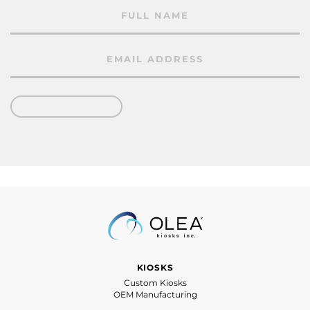
KIOSKS
Custom Kiosks
OEM Manufacturing