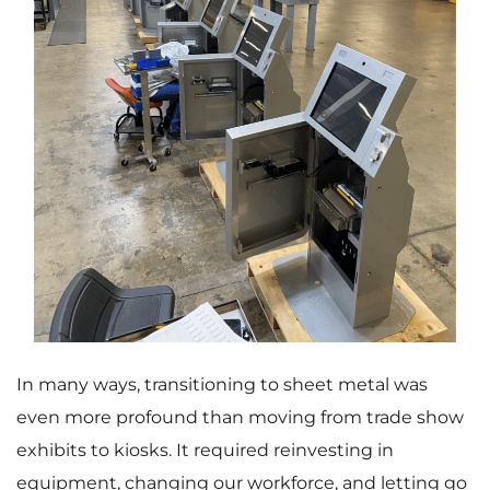
In many ways, transitioning to sheet metal was
even more profound than moving from trade show
exhibits to kiosks. It required reinvesting in
equipment, changing our workforce, and letting go