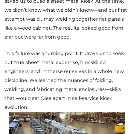
asked us to build a sheet metal kiosk. At the time,
we didn’t know what we didn’t know—and our first
attempt was clumsy, welding together flat panels
like a wood cabinet. The results looked good from
afar but were far from good.
This failure was a turning point. It drove us to seek
out true sheet metal expertise, hire skilled
engineers, and immerse ourselves in a whole new
discipline. We learned the nuances of folding,
welding, and fabricating metal enclosures—skills
that would set Olea apart in self-service kiosk
evolution.