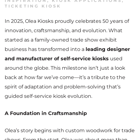
INSPIRATION
,
KIOSK APPLICATIONS
,
TICKETING KIOSK
In 2025, Olea Kiosks proudly celebrates 50 years of
innovation, craftsmanship, and evolution. What
started as a family-owned trade show exhibit
business has transformed into a
leading designer
and manufacturer of self-service kiosks
used
around the globe. This milestone isn’t just a look
back at how far we’ve come—it’s a tribute to the
spirit of adaptation and problem-solving that’s
guided self-service kiosk evolution.
A Foundation in Craftsmanship
Olea’s story begins with custom woodwork for trade
shows. From the start, Olea was about more than