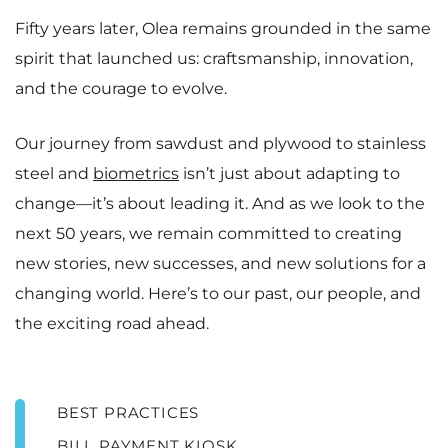
Fifty years later, Olea remains grounded in the same
spirit that launched us: craftsmanship, innovation,
and the courage to evolve.
Our journey from sawdust and plywood to stainless
steel and
biometrics
isn’t just about adapting to
change—it’s about leading it. And as we look to the
next 50 years, we remain committed to creating
new stories, new successes, and new solutions for a
changing world. Here’s to our past, our people, and
the exciting road ahead.
BEST PRACTICES
BILL PAYMENT KIOSK