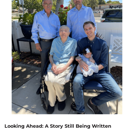
Looking Ahead: A Story Still Being Written