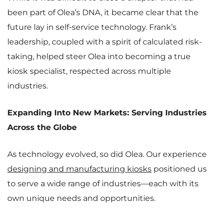
been part of Olea’s DNA, it became clear that the
future lay in self-service technology. Frank’s
leadership, coupled with a spirit of calculated risk-
taking, helped steer Olea into becoming a true
kiosk specialist, respected across multiple
industries.
Expanding Into New Markets: Serving Industries
Across the Globe
As technology evolved, so did Olea. Our experience
designing and manufacturing kiosks
positioned us
to serve a wide range of industries—each with its
own unique needs and opportunities.