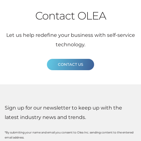
Contact OLEA
Let us help redefine your business with self-service
technology.
CONTACT US
Sign up for our newsletter to keep up with the
latest industry news and trends.
*By submiting your name and email you consent to Olea Inc. sending content to the entered
email address.