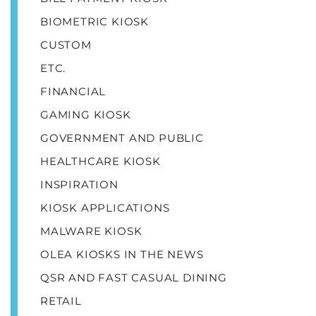
BIOMETRIC KIOSK
CUSTOM
ETC.
FINANCIAL
GAMING KIOSK
GOVERNMENT AND PUBLIC
HEALTHCARE KIOSK
INSPIRATION
KIOSK APPLICATIONS
MALWARE KIOSK
OLEA KIOSKS IN THE NEWS
QSR AND FAST CASUAL DINING
RETAIL