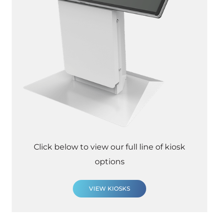
Click below to view our full line of kiosk
options
VIEW KIOSKS