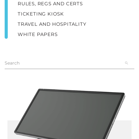
RULES, REGS AND CERTS
TICKETING KIOSK
TRAVEL AND HOSPITALITY
WHITE PAPERS