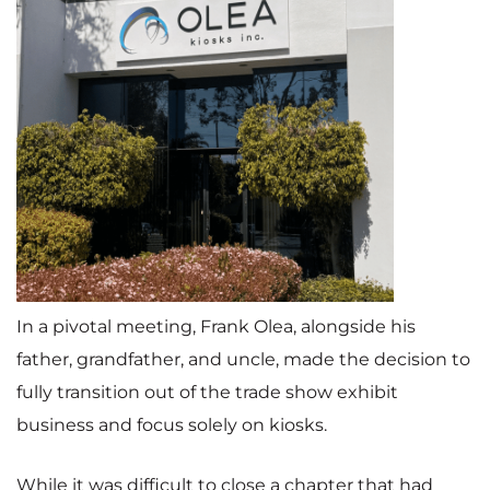
In a pivotal meeting, Frank Olea, alongside his
father, grandfather, and uncle, made the decision to
fully transition out of the trade show exhibit
business and focus solely on kiosks.
While it was difficult to close a chapter that had