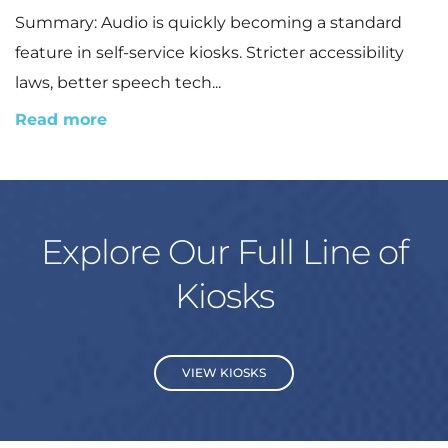
Summary: Audio is quickly becoming a standard
feature in self-service kiosks. Stricter accessibility
laws, better speech tech...
Read more
Explore Our Full Line of
Kiosks
VIEW KIOSKS