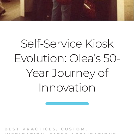
Self-Service Kiosk
Evolution: Olea’s 50-
Year Journey of
Innovation
BEST PRACTICES
,
CUSTOM
,