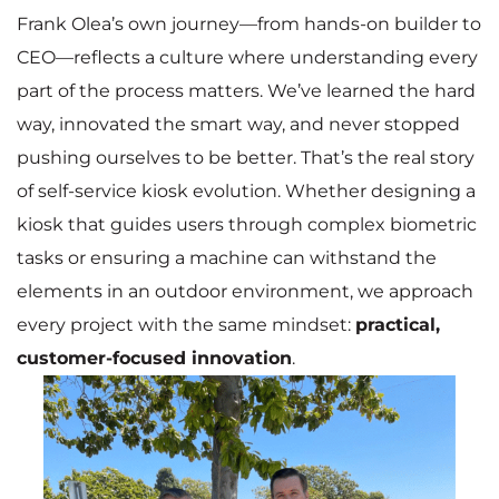
Frank Olea’s own journey—from hands-on builder to
CEO—reflects a culture where understanding every
part of the process matters. We’ve learned the hard
way, innovated the smart way, and never stopped
pushing ourselves to be better. That’s the real story
of self-service kiosk evolution. Whether designing a
kiosk that guides users through complex biometric
tasks or ensuring a machine can withstand the
elements in an outdoor environment, we approach
every project with the same mindset:
practical,
customer-focused innovation
.