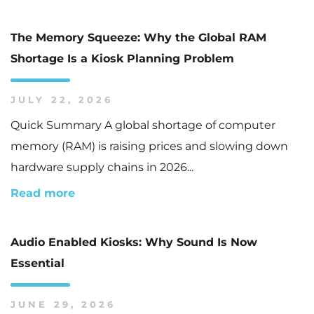
The Memory Squeeze: Why the Global RAM
Shortage Is a Kiosk Planning Problem
JULY 22, 2026
Quick Summary A global shortage of computer
memory (RAM) is raising prices and slowing down
hardware supply chains in 2026...
Read more
Audio Enabled Kiosks: Why Sound Is Now
Essential
JUNE 29, 2026