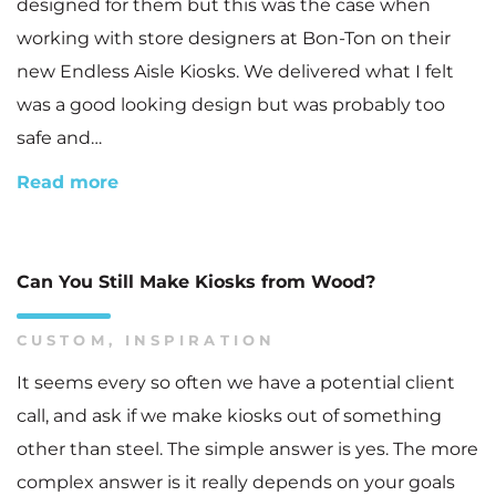
designed for them but this was the case when
working with store designers at Bon-Ton on their
new Endless Aisle Kiosks. We delivered what I felt
was a good looking design but was probably too
safe and…
Read more
Can You Still Make Kiosks from Wood?
CUSTOM
,
INSPIRATION
It seems every so often we have a potential client
call, and ask if we make kiosks out of something
other than steel. The simple answer is yes. The more
complex answer is it really depends on your goals