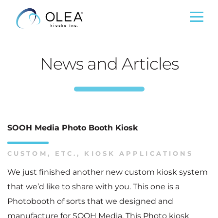
News and Articles
SOOH Media Photo Booth Kiosk
CUSTOM
,
ETC.
,
KIOSK APPLICATIONS
We just finished another new custom kiosk system
that we’d like to share with you. This one is a
Photobooth of sorts that we designed and
manufacture for SOOH Media. This Photo kiosk