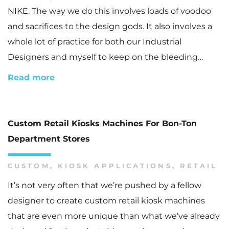
NIKE. The way we do this involves loads of voodoo
and sacrifices to the design gods. It also involves a
whole lot of practice for both our Industrial
Designers and myself to keep on the bleeding…
Read more
Custom Retail Kiosks Machines For Bon-Ton
Department Stores
CUSTOM
,
KIOSK APPLICATIONS
,
RETAIL
It’s not very often that we’re pushed by a fellow
designer to create custom retail kiosk machines
that are even more unique than what we’ve already