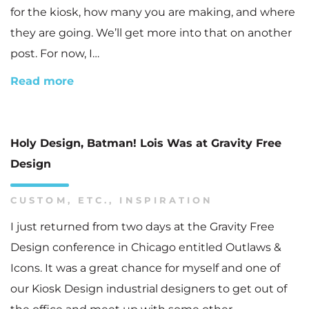
for the kiosk, how many you are making, and where
they are going. We’ll get more into that on another
post. For now, I…
Read more
Holy Design, Batman! Lois Was at Gravity Free
Design
CUSTOM
,
ETC.
,
INSPIRATION
I just returned from two days at the Gravity Free
Design conference in Chicago entitled Outlaws &
Icons. It was a great chance for myself and one of
our Kiosk Design industrial designers to get out of