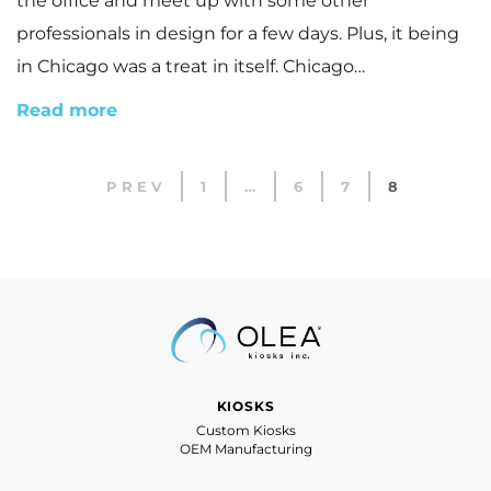
the office and meet up with some other
professionals in design for a few days. Plus, it being
in Chicago was a treat in itself. Chicago…
Read more
PREV
1
…
6
7
8
KIOSKS
Custom Kiosks
OEM Manufacturing