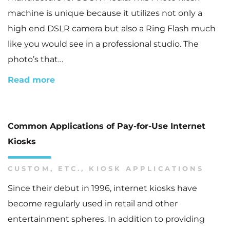
machine is unique because it utilizes not only a
high end DSLR camera but also a Ring Flash much
like you would see in a professional studio. The
photo’s that…
Read more
Common Applications of Pay-for-Use Internet
Kiosks
CUSTOM
,
ETC.
,
KIOSK APPLICATIONS
Since their debut in 1996, internet kiosks have
become regularly used in retail and other
entertainment spheres. In addition to providing