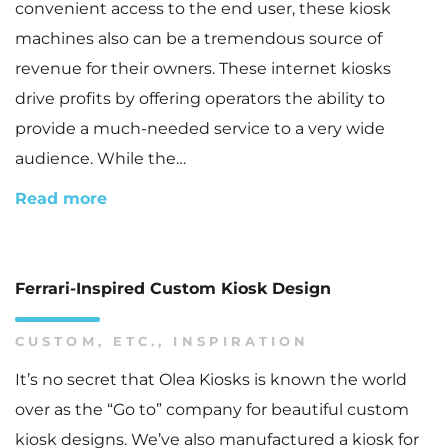
convenient access to the end user, these kiosk
machines also can be a tremendous source of
revenue for their owners. These internet kiosks
drive profits by offering operators the ability to
provide a much-needed service to a very wide
audience. While the…
Read more
Ferrari-Inspired Custom Kiosk Design
CUSTOM
,
ETC.
,
INSPIRATION
It’s no secret that Olea Kiosks is known the world
over as the “Go to” company for beautiful custom
kiosk designs. We’ve also manufactured a kiosk for