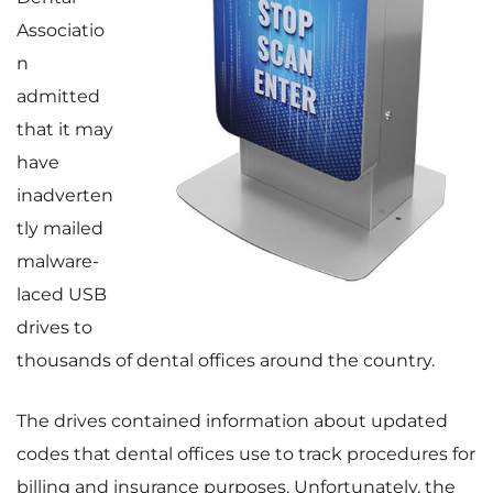
Associatio
n
admitted
that it may
have
inadverten
tly mailed
malware-
laced USB
drives to
thousands of dental offices around the country.
The drives contained information about updated
codes that dental offices use to track procedures for
billing and insurance purposes. Unfortunately, the