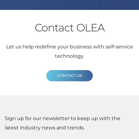
Contact OLEA
Let us help redefine your business with self-service
technology.
CONTACT US
Sign up for our newsletter to keep up with the
latest industry news and trends.