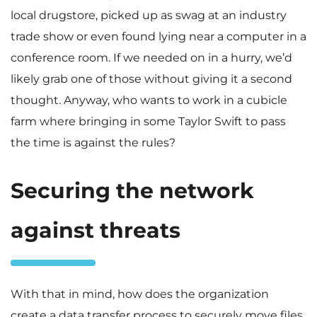
local drugstore, picked up as swag at an industry
trade show or even found lying near a computer in a
conference room. If we needed on in a hurry, we’d
likely grab one of those without giving it a second
thought. Anyway, who wants to work in a cubicle
farm where bringing in some Taylor Swift to pass
the time is against the rules?
Securing the network
against threats
With that in mind, how does the organization
create a data transfer process to securely move files