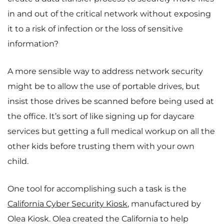
in and out of the critical network without exposing
it to a risk of infection or the loss of sensitive
information?
A more sensible way to address network security
might be to allow the use of portable drives, but
insist those drives be scanned before being used at
the office. It’s sort of like signing up for daycare
services but getting a full medical workup on all the
other kids before trusting them with your own
child.
One tool for accomplishing such a task is the
California Cyber Security Kiosk
, manufactured by
Olea Kiosk. Olea created the California to help