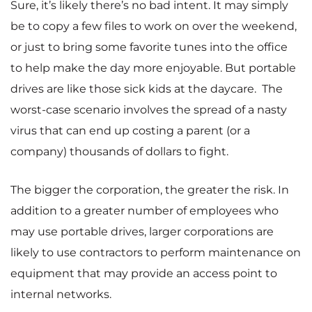
Sure, it’s likely there’s no bad intent. It may simply
be to copy a few files to work on over the weekend,
or just to bring some favorite tunes into the office
to help make the day more enjoyable. But portable
drives are like those sick kids at the daycare. The
worst-case scenario involves the spread of a nasty
virus that can end up costing a parent (or a
company) thousands of dollars to fight.
The bigger the corporation, the greater the risk. In
addition to a greater number of employees who
may use portable drives, larger corporations are
likely to use contractors to perform maintenance on
equipment that may provide an access point to
internal networks.