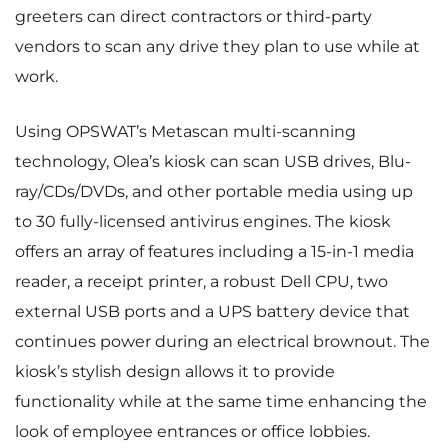
greeters can direct contractors or third-party
vendors to scan any drive they plan to use while at
work.
Using OPSWAT’s Metascan multi-scanning
technology, Olea’s kiosk can scan USB drives, Blu-
ray/CDs/DVDs, and other portable media using up
to 30 fully-licensed antivirus engines. The kiosk
offers an array of features including a 15-in-1 media
reader, a receipt printer, a robust Dell CPU, two
external USB ports and a UPS battery device that
continues power during an electrical brownout. The
kiosk’s stylish design allows it to provide
functionality while at the same time enhancing the
look of employee entrances or office lobbies.