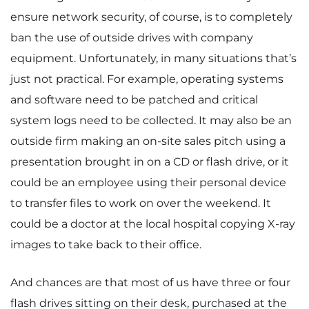
ensure network security, of course, is to completely
ban the use of outside drives with company
equipment. Unfortunately, in many situations that’s
just not practical. For example, operating systems
and software need to be patched and critical
system logs need to be collected. It may also be an
outside firm making an on-site sales pitch using a
presentation brought in on a CD or flash drive, or it
could be an employee using their personal device
to transfer files to work on over the weekend. It
could be a doctor at the local hospital copying X-ray
images to take back to their office.
And chances are that most of us have three or four
flash drives sitting on their desk, purchased at the