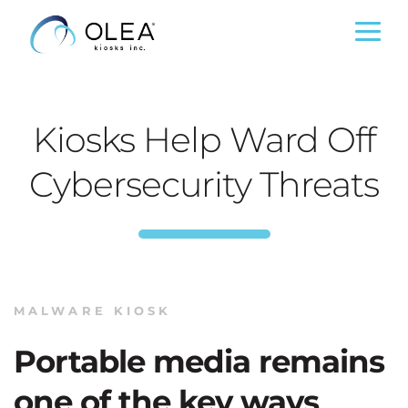
Kiosks Help Ward Off
Cybersecurity Threats
MALWARE KIOSK
Portable media remains
one of the key ways