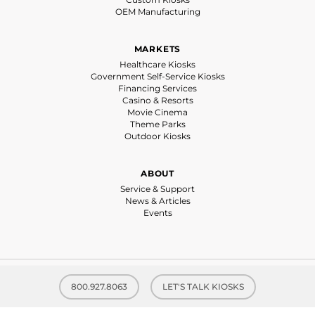
OEM Manufacturing
MARKETS
Healthcare Kiosks
Government Self-Service Kiosks
Financing Services
Casino & Resorts
Movie Cinema
Theme Parks
Outdoor Kiosks
ABOUT
Service & Support
News & Articles
Events
© 2026 Olea Kiosks® Inc. | All rights reserved |
Privacy Policy
| Website by
800.927.8063
LET'S TALK KIOSKS
Kitchen Sink Studios