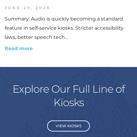
JUNE 29, 2026
Summary: Audio is quickly becoming a standard
feature in self-service kiosks. Stricter accessibility
laws, better speech tech...
Read more
Explore Our Full Line of
Kiosks
VIEW KIOSKS