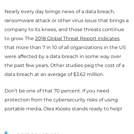
Nearly every day brings news of a data breach,
ransomware attack or other virus issue that brings a
company to its knees, and those threats continue
to grow. The
2018 Global Threat Report indicates
that more than 7 in 10 of all organizations in the US
were affected by a data breach in some way over
the past few years. Other studies peg the cost of a
data breach at an average of $3.62 million.
Don’t be one of that 70 percent. If you need
protection from the cybersecurity risks of using
portable media, Olea Kiosks stands ready to help!