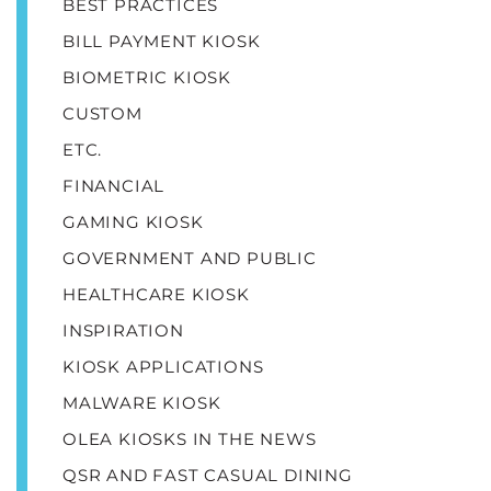
BEST PRACTICES
BILL PAYMENT KIOSK
BIOMETRIC KIOSK
CUSTOM
ETC.
FINANCIAL
GAMING KIOSK
GOVERNMENT AND PUBLIC
HEALTHCARE KIOSK
INSPIRATION
KIOSK APPLICATIONS
MALWARE KIOSK
OLEA KIOSKS IN THE NEWS
QSR AND FAST CASUAL DINING