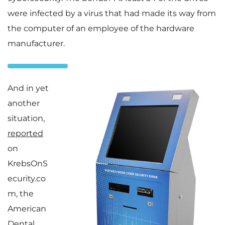
were infected by a virus that had made its way from
the computer of an employee of the hardware
manufacturer.
And in yet
another
situation,
reported
on
KrebsOnS
ecurity.co
m, the
American
Dental