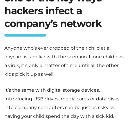
hackers infect a
company’s network
Anyone who’s ever dropped of their child at a
daycare is familiar with the scenario. If one child has
a virus, it’s only a matter of time until all the other
kids pick it up as well.
It’s the same with digital storage devices.
Introducing USB drives, media cards or data disks
into company computers can be just as risky as
having your child spend the day with a sick kid.