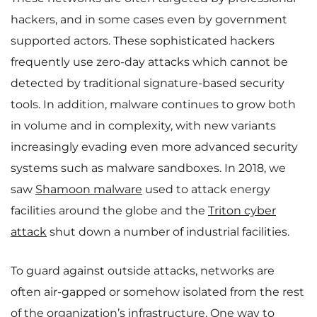
hackers, and in some cases even by government
supported actors. These sophisticated hackers
frequently use zero-day attacks which cannot be
detected by traditional signature-based security
tools. In addition, malware continues to grow both
in volume and in complexity, with new variants
increasingly evading even more advanced security
systems such as malware sandboxes. In 2018, we
saw
Shamoon malware
used to attack energy
facilities around the globe and the
Triton cyber
attack
shut down a number of industrial facilities.
To guard against outside attacks, networks are
often air-gapped or somehow isolated from the rest
of the organization’s infrastructure. One way to