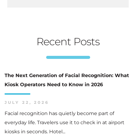
Recent Posts
The Next Generation of Facial Recognition: What
Kiosk Operators Need to Know in 2026
JULY 22, 2026
Facial recognition has quietly become part of
everyday life. Travelers use it to check in at airport
kiosks in seconds. Hotel...