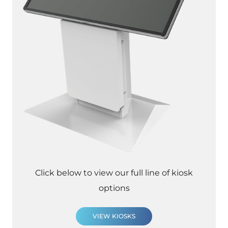
Click below to view our full line of kiosk
options
VIEW KIOSKS