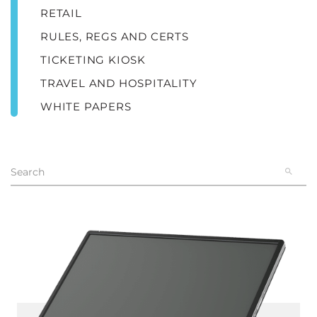
RETAIL
RULES, REGS AND CERTS
TICKETING KIOSK
TRAVEL AND HOSPITALITY
WHITE PAPERS