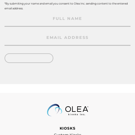
*By submiting your name and email you consent to Olea Inc. sending content to the entered
email address.
KIOSKS
Custom Kiosks