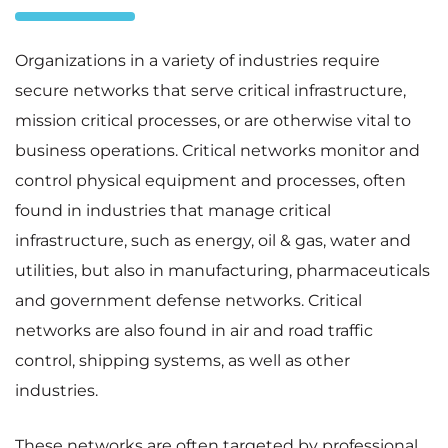
Organizations in a variety of industries require
secure networks that serve critical infrastructure,
mission critical processes, or are otherwise vital to
business operations. Critical networks monitor and
control physical equipment and processes, often
found in industries that manage critical
infrastructure, such as energy, oil & gas, water and
utilities, but also in manufacturing, pharmaceuticals
and government defense networks. Critical
networks are also found in air and road traffic
control, shipping systems, as well as other
industries.
These networks are often targeted by professional