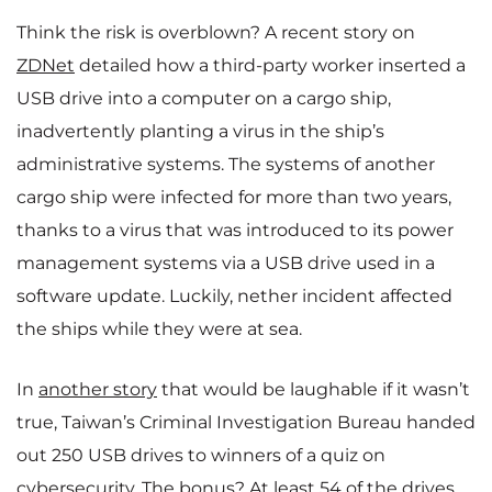
Think the risk is overblown? A recent story on
ZDNet
detailed how a third-party worker inserted a
USB drive into a computer on a cargo ship,
inadvertently planting a virus in the ship’s
administrative systems. The systems of another
cargo ship were infected for more than two years,
thanks to a virus that was introduced to its power
management systems via a USB drive used in a
software update. Luckily, nether incident affected
the ships while they were at sea.
In
another story
that would be laughable if it wasn’t
true, Taiwan’s Criminal Investigation Bureau handed
out 250 USB drives to winners of a quiz on
cybersecurity. The bonus? At least 54 of the drives