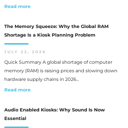
Read more
The Memory Squeeze: Why the Global RAM
Shortage Is a Kiosk Planning Problem
JULY 22, 2026
Quick Summary A global shortage of computer
memory (RAM) is raising prices and slowing down
hardware supply chains in 2026...
Read more
Audio Enabled Kiosks: Why Sound Is Now
Essential