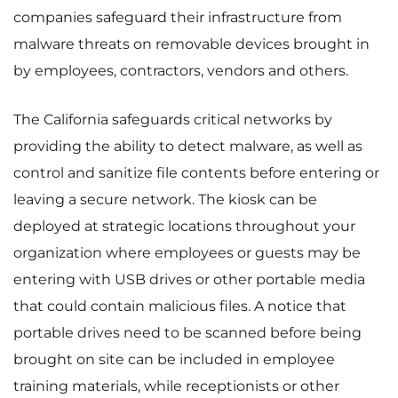
companies safeguard their infrastructure from
malware threats on removable devices brought in
by employees, contractors, vendors and others.
The California safeguards critical networks by
providing the ability to detect malware, as well as
control and sanitize file contents before entering or
leaving a secure network. The kiosk can be
deployed at strategic locations throughout your
organization where employees or guests may be
entering with USB drives or other portable media
that could contain malicious files. A notice that
portable drives need to be scanned before being
brought on site can be included in employee
training materials, while receptionists or other