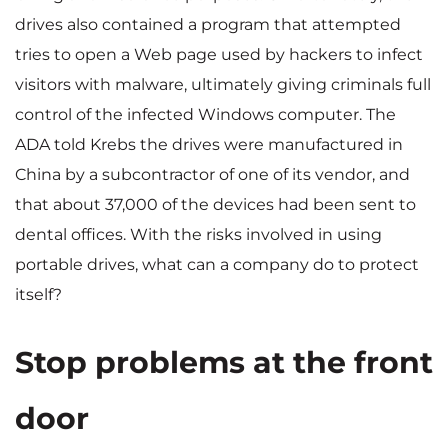
drives also contained a program that attempted
tries to open a Web page used by hackers to infect
visitors with malware, ultimately giving criminals full
control of the infected Windows computer. The
ADA told Krebs the drives were manufactured in
China by a subcontractor of one of its vendor, and
that about 37,000 of the devices had been sent to
dental offices. With the risks involved in using
portable drives, what can a company do to protect
itself?
Stop problems at the front
door