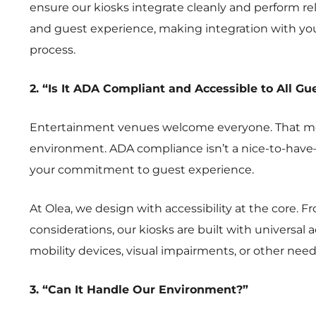
ensure our kiosks integrate cleanly and perform reli
and guest experience, making integration with your
process.
2. “Is It ADA Compliant and Accessible to All Gu
Entertainment venues welcome everyone. That mea
environment. ADA compliance isn’t a nice-to-have—i
your commitment to guest experience.
At Olea, we design with accessibility at the core. 
considerations, our kiosks are built with universal
mobility devices, visual impairments, or other needs
3. “Can It Handle Our Environment?”