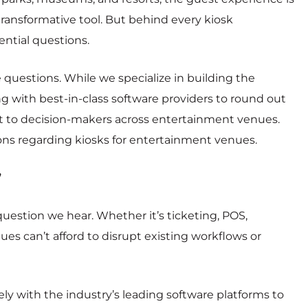
ansformative tool. But behind every kiosk
ntial questions.
e questions. While we specialize in building the
g with best-in-class software providers to round out
t to decision-makers across entertainment venues.
ns regarding kiosks for entertainment venues.
”
tion we hear. Whether it’s ticketing, POS,
nues can’t afford to disrupt existing workflows or
ly with the industry’s leading software platforms to