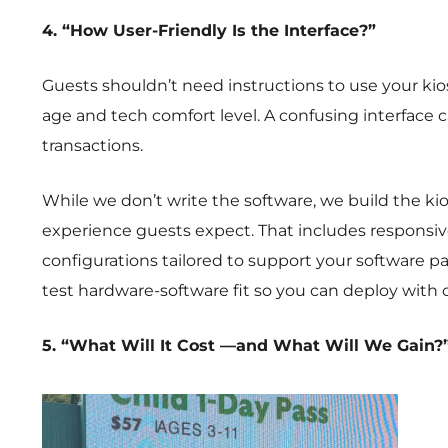
4. “How User-Friendly Is the Interface?”
Guests shouldn’t need instructions to use your kios
age and tech comfort level. A confusing interface c
transactions.
While we don’t write the software, we build the kio
experience guests expect. That includes responsi
configurations tailored to support your software pa
test hardware-software fit so you can deploy with 
5. “What Will It Cost —and What Will We Gain?