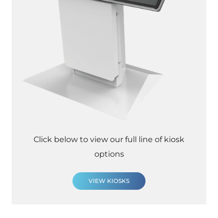
Click below to view our full line of kiosk
options
VIEW KIOSKS