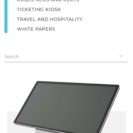
TICKETING KIOSK
TRAVEL AND HOSPITALITY
WHITE PAPERS