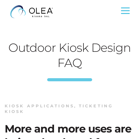
Outdoor Kiosk Design
FAQ
KIOSK APPLICATIONS
,
TICKETING
KIOSK
More and more uses are