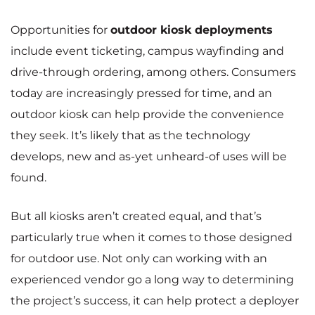
Opportunities for
outdoor kiosk deployments
include event ticketing, campus wayfinding and
drive-through ordering, among others. Consumers
today are increasingly pressed for time, and an
outdoor kiosk can help provide the convenience
they seek. It’s likely that as the technology
develops, new and as-yet unheard-of uses will be
found.
But all kiosks aren’t created equal, and that’s
particularly true when it comes to those designed
for outdoor use. Not only can working with an
experienced vendor go a long way to determining
the project’s success, it can help protect a deployer