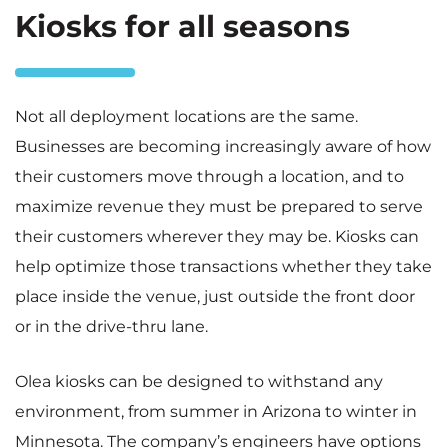
Kiosks for all seasons
Not all deployment locations are the same.
Businesses are becoming increasingly aware of how
their customers move through a location, and to
maximize revenue they must be prepared to serve
their customers wherever they may be. Kiosks can
help optimize those transactions whether they take
place inside the venue, just outside the front door
or in the drive-thru lane.
Olea kiosks can be designed to withstand any
environment, from summer in Arizona to winter in
Minnesota. The company’s engineers have options