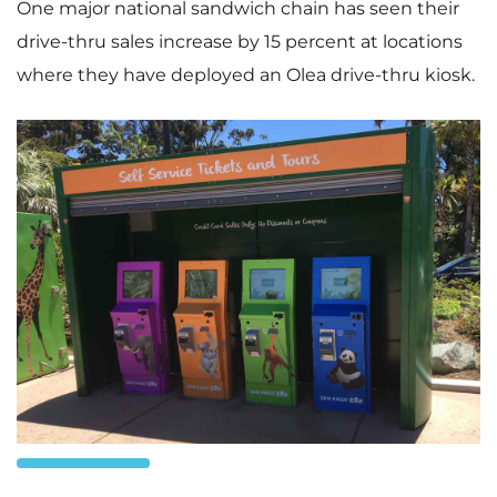
One major national sandwich chain has seen their
drive-thru sales increase by 15 percent at locations
where they have deployed an Olea drive-thru kiosk.