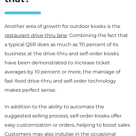
Another area of growth for outdoor kiosks is the
restaurant drive-thru lane
. Combining the fact that
a typical QSR does as much as 70 percent of its
business at the drive-thru and self-order kiosks
have been demonstrated to increase ticket
averages by 10 percent or more, the marriage of
fast-food drive-thru and self-order technology
makes perfect sense.
In addition to the ability to automate the
suggested selling process, self-order kiosks offer
easy customization or orders, helping to boost sales.
Customers may also indulge in the occasional