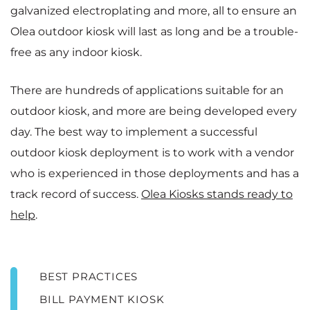
galvanized electroplating and more, all to ensure an
Olea outdoor kiosk will last as long and be a trouble-
free as any indoor kiosk.
There are hundreds of applications suitable for an
outdoor kiosk, and more are being developed every
day. The best way to implement a successful
outdoor kiosk deployment is to work with a vendor
who is experienced in those deployments and has a
track record of success.
Olea Kiosks stands ready to
help
.
BEST PRACTICES
BILL PAYMENT KIOSK