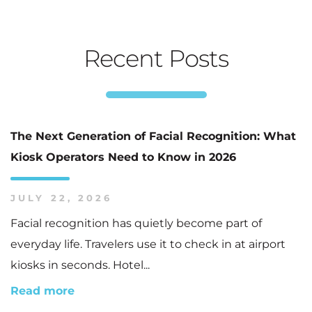
Recent Posts
The Next Generation of Facial Recognition: What
Kiosk Operators Need to Know in 2026
JULY 22, 2026
Facial recognition has quietly become part of
everyday life. Travelers use it to check in at airport
kiosks in seconds. Hotel...
Read more