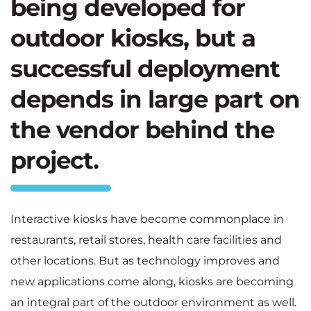
being developed for
outdoor kiosks, but a
successful deployment
depends in large part on
the vendor behind the
project.
Interactive kiosks have become commonplace in
restaurants, retail stores, health care facilities and
other locations. But as technology improves and
new applications come along, kiosks are becoming
an integral part of the outdoor environment as well.