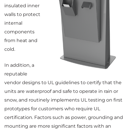
insulated inner
walls to protect
internal
components
from heat and
cold.
In addition, a
reputable
vendor designs to UL guidelines to certify that the
units are waterproof and safe to operate in rain or
snow, and routinely implements UL testing on first
prototypes for customers who require UL
certification. Factors such as power, grounding and
mounting are more significant factors with an