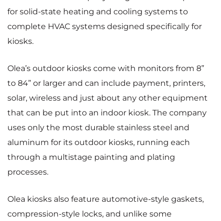
for solid-state heating and cooling systems to
complete HVAC systems designed specifically for
kiosks.
Olea’s outdoor kiosks come with monitors from 8”
to 84” or larger and can include payment, printers,
solar, wireless and just about any other equipment
that can be put into an indoor kiosk. The company
uses only the most durable stainless steel and
aluminum for its outdoor kiosks, running each
through a multistage painting and plating
processes.
Olea kiosks also feature automotive-style gaskets,
compression-style locks, and unlike some