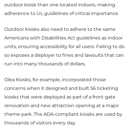
outdoor kiosk than one located indoors, making
adherence to UL guidelines of critical importance.
Outdoor kiosks also need to adhere to the same
Americans with Disabilities Act guidelines as indoor
units, ensuring accessibility for all users. Failing to do
so exposes a deployer to fines and lawsuits that can
run into many thousands of dollars.
Olea Kiosks, for example, incorporated those
concerns when it designed and built 56 ticketing
kiosks that were deployed as part of a front gate
renovation and new attraction opening at a major
theme park. The ADA-compliant kiosks are used by
thousands of visitors every day.