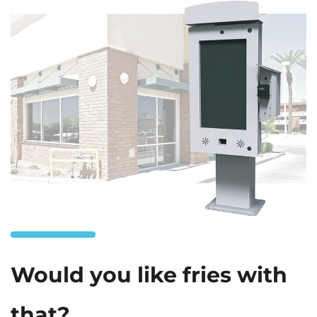
Would you like fries with
that?