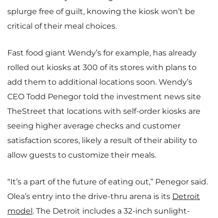
splurge free of guilt, knowing the kiosk won’t be
critical of their meal choices.
Fast food giant Wendy’s for example, has already
rolled out kiosks at 300 of its stores with plans to
add them to additional locations soon. Wendy’s
CEO Todd Penegor told the investment news site
TheStreet that locations with self-order kiosks are
seeing higher average checks and customer
satisfaction scores, likely a result of their ability to
allow guests to customize their meals.
“It’s a part of the future of eating out,” Penegor said.
Olea’s entry into the drive-thru arena is its
Detroit
model
. The Detroit includes a 32-inch sunlight-