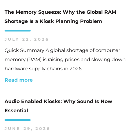
The Memory Squeeze: Why the Global RAM
Shortage Is a Kiosk Planning Problem
JULY 22, 2026
Quick Summary A global shortage of computer
memory (RAM) is raising prices and slowing down
hardware supply chains in 2026...
Read more
Audio Enabled Kiosks: Why Sound Is Now
Essential
JUNE 29, 2026