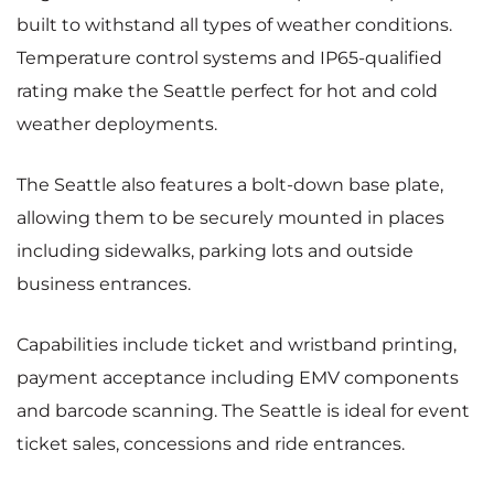
built to withstand all types of weather conditions.
Temperature control systems and IP65-qualified
rating make the Seattle perfect for hot and cold
weather deployments.
The Seattle also features a bolt-down base plate,
allowing them to be securely mounted in places
including sidewalks, parking lots and outside
business entrances.
Capabilities include ticket and wristband printing,
payment acceptance including EMV components
and barcode scanning. The Seattle is ideal for event
ticket sales, concessions and ride entrances.