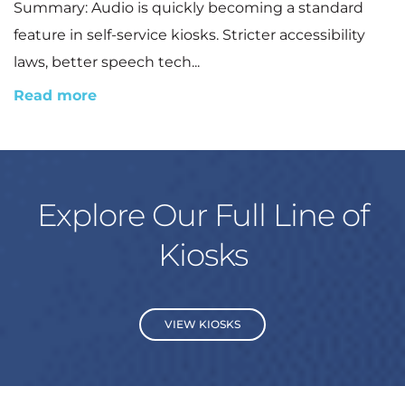
Summary: Audio is quickly becoming a standard
feature in self-service kiosks. Stricter accessibility
laws, better speech tech...
Read more
Explore Our Full Line of
Kiosks
VIEW KIOSKS