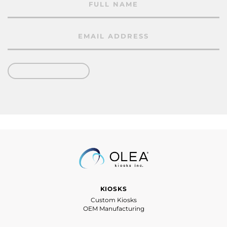
KIOSKS
Custom Kiosks
OEM Manufacturing