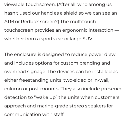
viewable touchscreen. (After all, who among us
hasn’t used our hand as a shield so we can see an
ATM or Redbox screen?) The multitouch
touchscreen provides an ergonomic interaction —
whether from a sports car or large SUV.
The enclosure is designed to reduce power draw
and includes options for custom branding and
overhead signage. The devices can be installed as
either freestanding units, two-sided or in-wall,
column or post mounts. They also include presence
detection to “wake up” the units when customers
approach and marine-grade stereo speakers for
communication with staff.