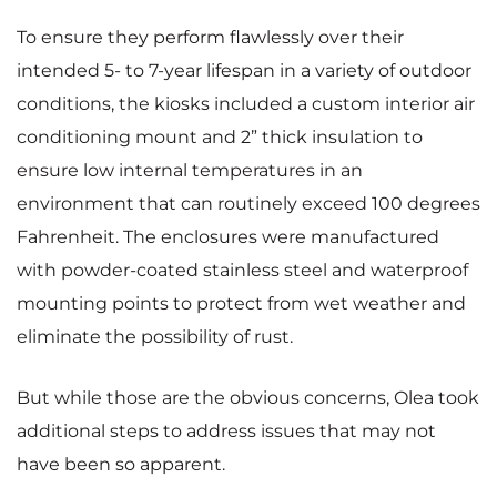
To ensure they perform flawlessly over their
intended 5- to 7-year lifespan in a variety of outdoor
conditions, the kiosks included a custom interior air
conditioning mount and 2” thick insulation to
ensure low internal temperatures in an
environment that can routinely exceed 100 degrees
Fahrenheit. The enclosures were manufactured
with powder-coated stainless steel and waterproof
mounting points to protect from wet weather and
eliminate the possibility of rust.
But while those are the obvious concerns, Olea took
additional steps to address issues that may not
have been so apparent.