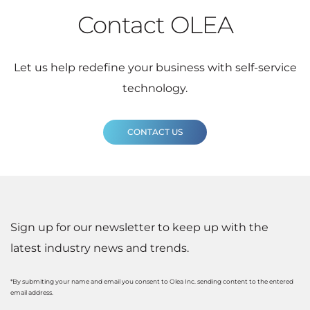
Contact OLEA
Let us help redefine your business with self-service
technology.
CONTACT US
Sign up for our newsletter to keep up with the
latest industry news and trends.
*By submiting your name and email you consent to Olea Inc. sending content to the entered
email address.