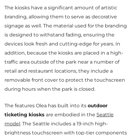
The kiosks have a significant amount of artistic
branding, allowing them to serve as decorative
signage as well. The material used for the branding
is designed to withstand fading, ensuring the
devices look fresh and cutting-edge for years. In
addition, because the kiosks are placed in a high-
traffic area outside of the park near a number of
retail and restaurant locations, they include a
removable front cover to protect the touchscreen
during hours when the park is closed.
The features Olea has built into its
outdoor
ticketing kiosks
are embodied in the
Seattle
model
. The Seattle includes a 19-inch high-
brightness touchscreen with top-tier components