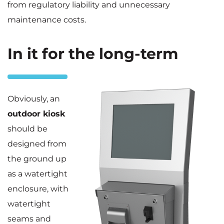
from regulatory liability and unnecessary
maintenance costs.
In it for the long-term
Obviously, an
outdoor kiosk
should be
designed from
the ground up
as a watertight
enclosure, with
watertight
seams and