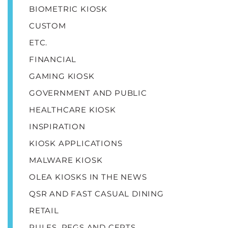
BIOMETRIC KIOSK
CUSTOM
ETC.
FINANCIAL
GAMING KIOSK
GOVERNMENT AND PUBLIC
HEALTHCARE KIOSK
INSPIRATION
KIOSK APPLICATIONS
MALWARE KIOSK
OLEA KIOSKS IN THE NEWS
QSR AND FAST CASUAL DINING
RETAIL
RULES, REGS AND CERTS